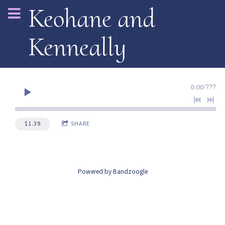
Keohane and
Kenneally
0:00
/
???
$1.39
SHARE
Powered by Bandzoogle