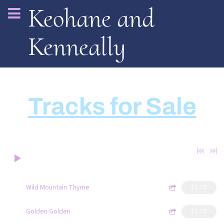
Keohane and
Kenneally
Tracks for Sale
0:00
/
???
4:52
1
Wild Mountain Thyme
$1.39
4:21
2
Golden Golden
$1.39