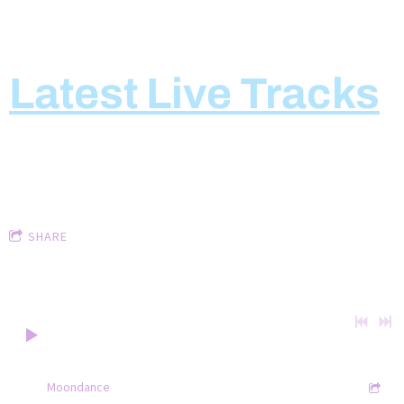
Latest Live Tracks
LIVE TRACKS
Keohane and Kenneally
SHARE
Below are some live tracks.
0:00
/
???
3:12
1
Moondance